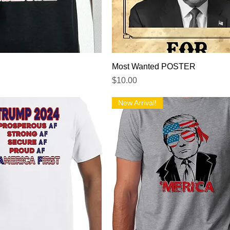
Quick View
Quick View
Most Wanted POSTER
Price
$10.00
New Arrival!