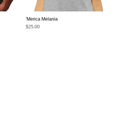
Quick View
'Merica Melania
Price
$25.00