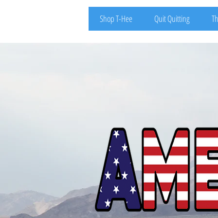
Shop T-Hee
Quit Quitting
Th