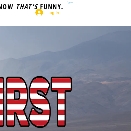
 NOW
THAT'S
FUNNY.
Cart
Log In