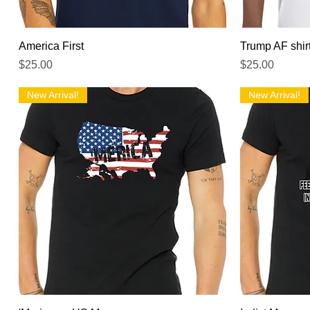
Quick View
America First
Trump AF shir
Price
Price
$25.00
$25.00
New Arrival!
New Arrival!