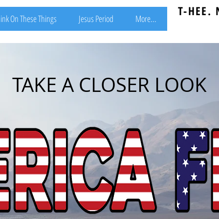
T-HEE.
ink On These Things
Jesus Period
More...
TAKE A CLOSER LOOK