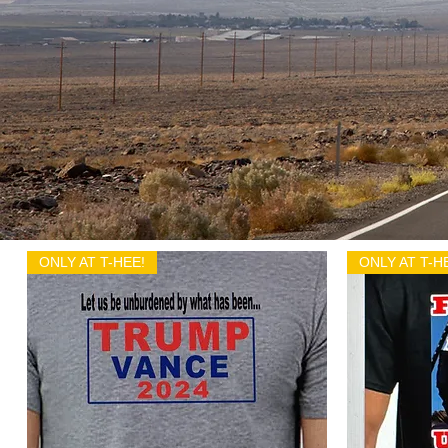
ONLY AT T-HEE!
ONLY AT T-H