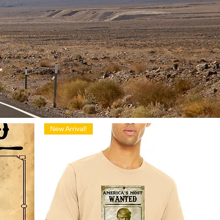
New Arrival!