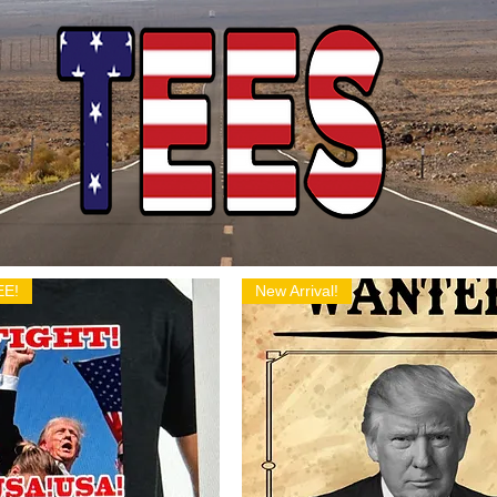
EE!
New Arrival!