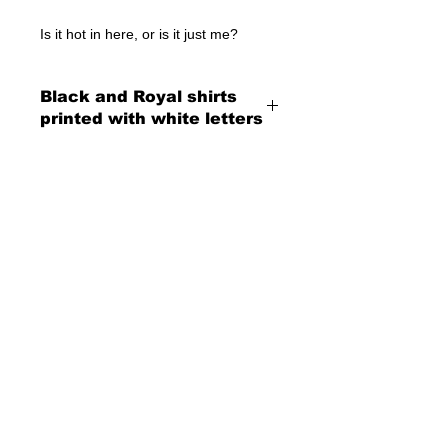
Is it hot in here, or is it just me?
Black and Royal shirts
printed with white letters
© 2023 by T-MARKET. Proudly created
with
Wix.com