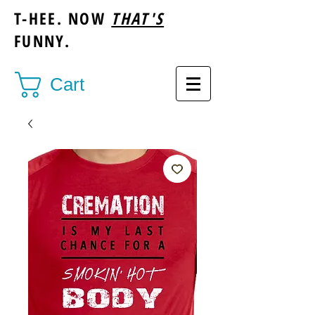
T-HEE. NOW
THAT'S
FUNNY.
Cart