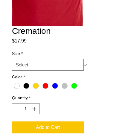
Cremation
Price
$17.99
Size
*
Color
*
Quantity
*
Add to Cart