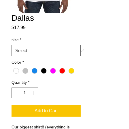
Dallas
Price
$17.99
size
*
Color
*
Quantity
*
Add to Cart
Our biggest shirt!! (everything is 