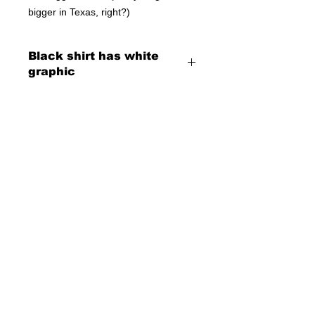
bigger in Texas, right?)
Black shirt has white
graphic
© 2023 by T-MARKET. Proudly created
with
Wix.com