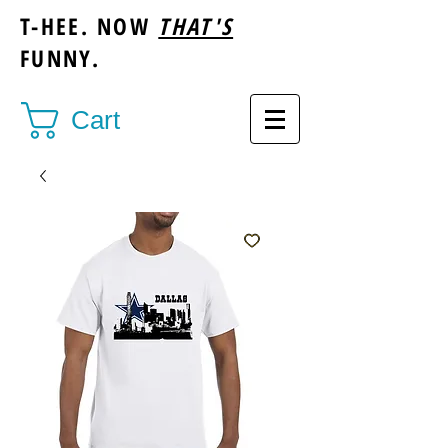
T-HEE. NOW
THAT'S
FUNNY.
Cart