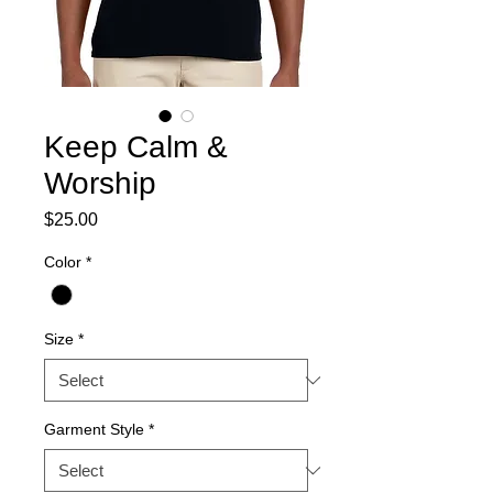
Keep Calm &
Worship
Price
$25.00
Color
*
Size
*
Garment Style
*