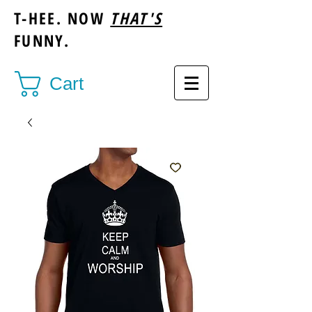
T-HEE. NOW
THAT'S
FUNNY.
Cart