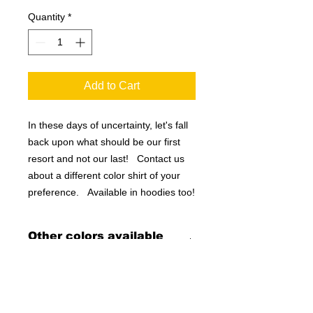
Quantity
*
Add to Cart
In these days of uncertainty, let's fall
back upon what should be our first
resort and not our last! Contact us
about a different color shirt of your
preference. Available in hoodies too!
Other colors available
upon request!
If you don't want black, let us know
what you want, and we will make it for
you!