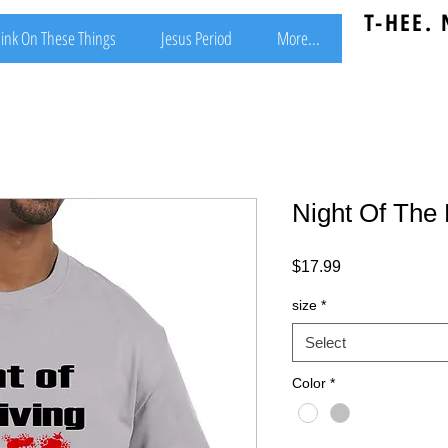
T-HEE.
ink On These Things
Jesus Period
More...
Night Of The 
Price
$17.99
size
*
Select
Color
*