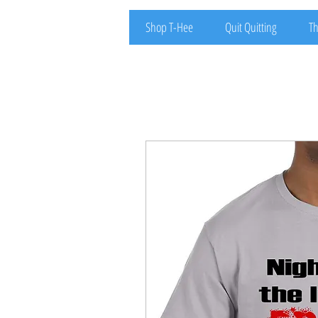
Shop T-Hee
Quit Quitting
Th