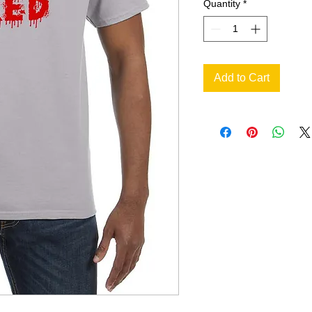
Quantity
*
Add to Cart