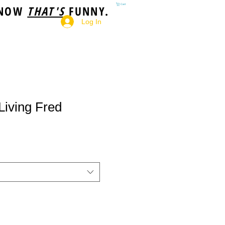
 NOW
THAT'S
FUNNY.
Cart
Log In
Living Fred