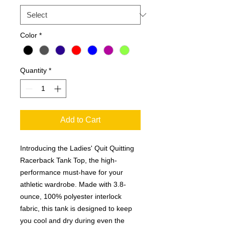
Color
*
Quantity
*
Add to Cart
Introducing the Ladies' Quit Quitting
Racerback Tank Top, the high-
performance must-have for your
athletic wardrobe. Made with 3.8-
ounce, 100% polyester interlock
fabric, this tank is designed to keep
you cool and dry during even the