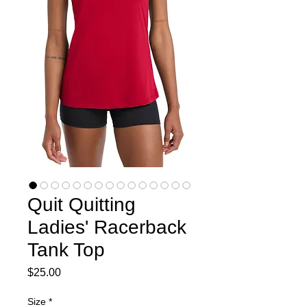
Quit Quitting
Ladies' Racerback
Tank Top
Price
$25.00
Size
*