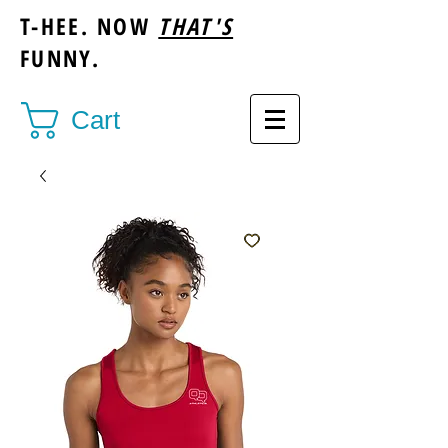
T-HEE. NOW
THAT'S
FUNNY.
Cart