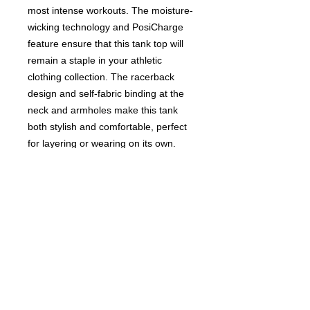
most intense workouts. The moisture-
wicking technology and PosiCharge
feature ensure that this tank top will
remain a staple in your athletic
clothing collection. The racerback
design and self-fabric binding at the
neck and armholes make this tank
both stylish and comfortable, perfect
for layering or wearing on its own.
Don't quit on your fitness journey -
invest in the Ladies' Quit Quitting
Racerback Tank Top and elevate your
activewear game.
PLEASE SEE SIZE CHART FOR
PROPER FIT